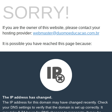
SORRY!
If you are the owner of this website, please contact your
hosting provider:
webmaster@duomoeducacao.com.br
It is possible you have reached this page because:
The IP address has changed.
The IP address for this domain may have changed recently. Check
your DNS settings to verify that the domain is set up correctly. It