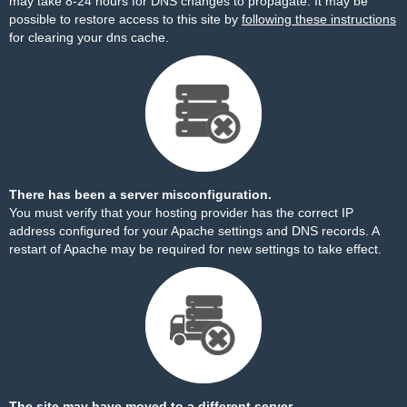
may take 8-24 hours for DNS changes to propagate. It may be
possible to restore access to this site by
following these instructions
for clearing your dns cache.
There has been a server misconfiguration.
You must verify that your hosting provider has the correct IP
address configured for your Apache settings and DNS records. A
restart of Apache may be required for new settings to take effect.
The site may have moved to a different server.